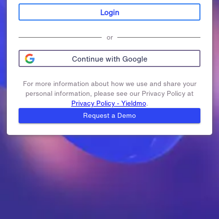
Login
or
Continue with Google
For more information about how we use and share your
personal information, please see our Privacy Policy at
Privacy Policy - Yieldmo
.
Request a Demo