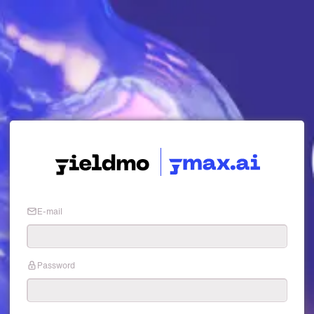
E-mail
Password